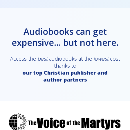
Audiobooks can get
expensive... but not here.
Access the
best
audiobooks at the
lowest
cost
thanks to
our top Christian publisher and
author partners