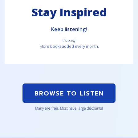
Stay Inspired
Keep listening!
It's easy!
More books added every month.
BROWSE TO LISTEN
Many are free. Most have large discounts!