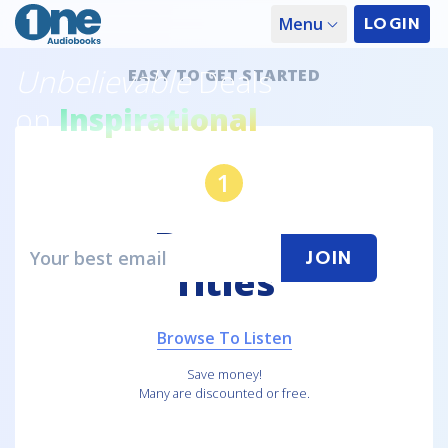
LOGIN
Menu
Unbelievable
Deals
EASY TO GET STARTED
on
Inspirational
Audiobooks
1
Get a
FREE
audiobook every month!
Browse
JOIN
Titles
Browse Recent Releases
Browse To Listen
Save money!
Many are discounted or free.