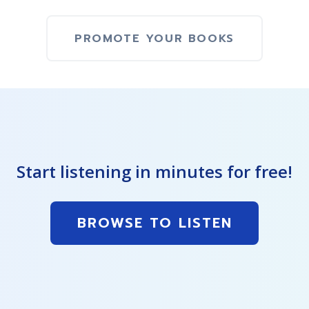
PROMOTE YOUR BOOKS
Start listening in minutes for free!
BROWSE TO LISTEN