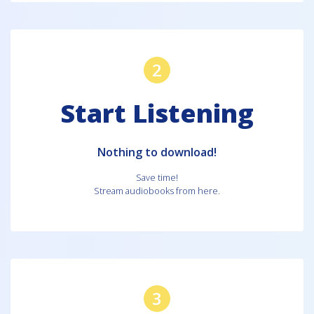
2
Start Listening
Nothing to download!
Save time!
Stream audiobooks from here.
3