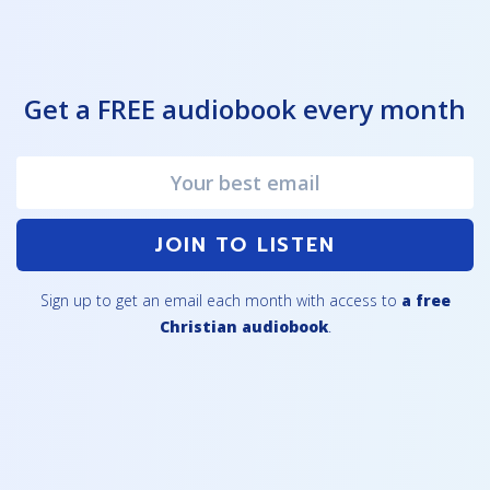
Get a FREE audiobook every month
JOIN TO LISTEN
Sign up to get an email each month with access to
a free
Christian audiobook
.